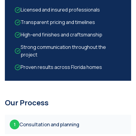
Licensed and insured professionals
Transparent pricing and timelines
High-end finishes and craftsmanship
Strong communication throughout the
project
Proven results across Florida homes
Our Process
Consultation and planning
1