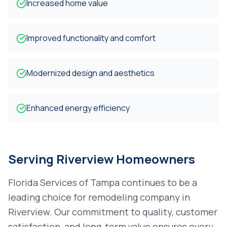
Increased home value
Improved functionality and comfort
Modernized design and aesthetics
Enhanced energy efficiency
Serving
Riverview
Homeowners
Florida Services of Tampa continues to be a
leading choice for
remodeling company
in
Riverview
. Our commitment to quality, customer
satisfaction, and long-term value ensures every