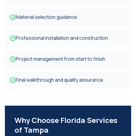
Material selection guidance
Professional installation and construction
Project management from start to finish
Final walkthrough and quality assurance
Why Choose Florida Services
of Tampa