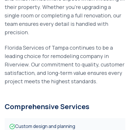
their property. Whether you're upgrading a
single room or completing a full renovation, our
team ensures every detail is handled with
precision.
Florida Services of Tampa continues to be a
leading choice for
remodeling company
in
Riverview
. Our commitment to quality, customer
satisfaction, and long-term value ensures every
project meets the highest standards.
Comprehensive Services
Custom design and planning