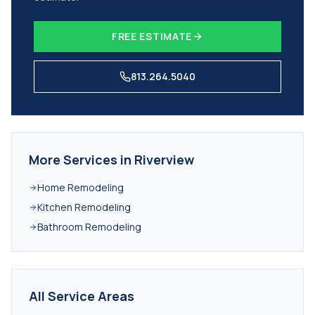
FREE ESTIMATE
813.264.5040
More Services in
Riverview
Home Remodeling
Kitchen Remodeling
Bathroom Remodeling
All Service Areas