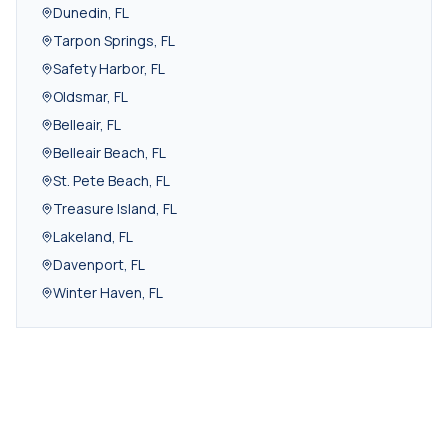
Dunedin
,
FL
Tarpon Springs
,
FL
Safety Harbor
,
FL
Oldsmar
,
FL
Belleair
,
FL
Belleair Beach
,
FL
St. Pete Beach
,
FL
Treasure Island
,
FL
Lakeland
,
FL
Davenport
,
FL
Winter Haven
,
FL