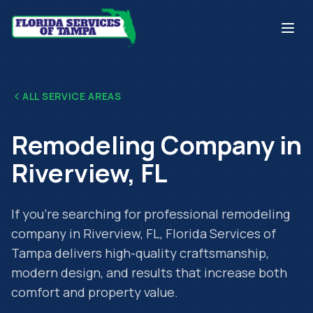
ALL SERVICE AREAS
Remodeling Company
in
Riverview
,
FL
If you're searching for professional
remodeling
company
in
Riverview
,
FL
, Florida Services of
Tampa delivers high-quality craftsmanship,
modern design, and results that increase both
comfort and property value.