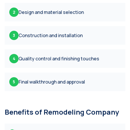
Design and material selection
2
Construction and installation
3
Quality control and finishing touches
4
Final walkthrough and approval
5
Benefits of
Remodeling Company