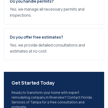
Do you handle permits?
Yes, we manage all necessary permits and
inspections.
Do you offer free estimates?
Yes, we provide detailed consultations and
estimates at no cost.
Get Started Today
Ready to transform your home with expert
remodeling company
in
Riverview
? Contact Florida
Services of Tampa for a free consultation and
estimate.