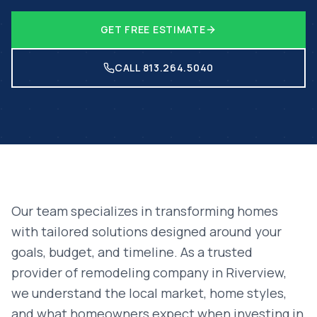
GET FREE ESTIMATE
CALL 813.264.5040
Our team specializes in transforming homes
with tailored solutions designed around your
goals, budget, and timeline. As a trusted
provider of
remodeling company
in
Riverview
,
we understand the local market, home styles,
and what homeowners expect when investing in