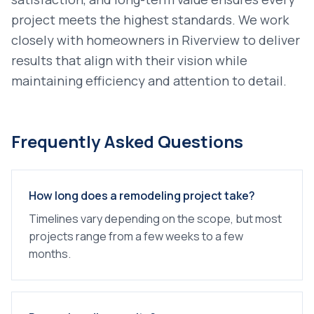
project meets the highest standards. We work
closely with homeowners in
Riverview
to deliver
results that align with their vision while
maintaining efficiency and attention to detail.
Frequently Asked Questions
How long does a remodeling project take?
Timelines vary depending on the scope, but most
projects range from a few weeks to a few
months.