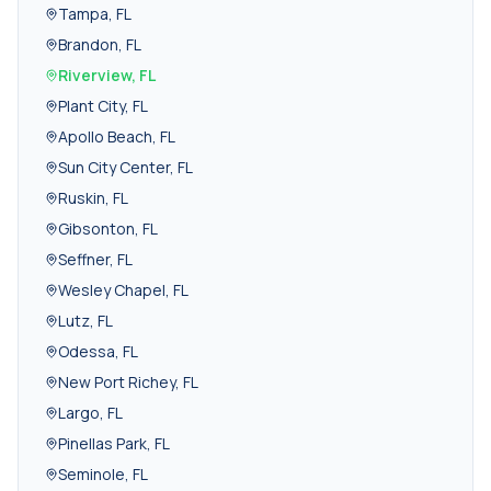
Tampa
,
FL
Brandon
,
FL
Riverview
,
FL
Plant City
,
FL
Apollo Beach
,
FL
Sun City Center
,
FL
Ruskin
,
FL
Gibsonton
,
FL
Seffner
,
FL
Wesley Chapel
,
FL
Lutz
,
FL
Odessa
,
FL
New Port Richey
,
FL
Largo
,
FL
Pinellas Park
,
FL
Seminole
,
FL