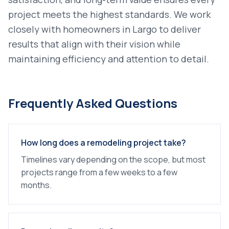
project meets the highest standards. We work
closely with homeowners in
Largo
to deliver
results that align with their vision while
maintaining efficiency and attention to detail.
Frequently Asked Questions
How long does a remodeling project take?
Timelines vary depending on the scope, but most
projects range from a few weeks to a few
months.