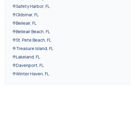
Safety Harbor
,
FL
Oldsmar
,
FL
Belleair
,
FL
Belleair Beach
,
FL
St. Pete Beach
,
FL
Treasure Island
,
FL
Lakeland
,
FL
Davenport
,
FL
Winter Haven
,
FL