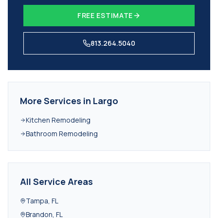
FREE ESTIMATE
813.264.5040
More Services in
Largo
Kitchen Remodeling
Bathroom Remodeling
All Service Areas
Tampa
,
FL
Brandon
,
FL