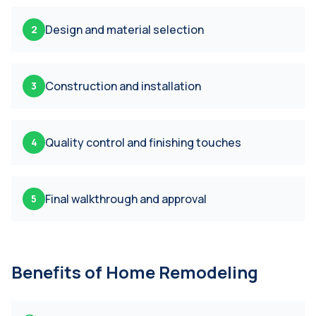
Design and material selection
2
Construction and installation
3
Quality control and finishing touches
4
Final walkthrough and approval
5
Benefits of
Home Remodeling