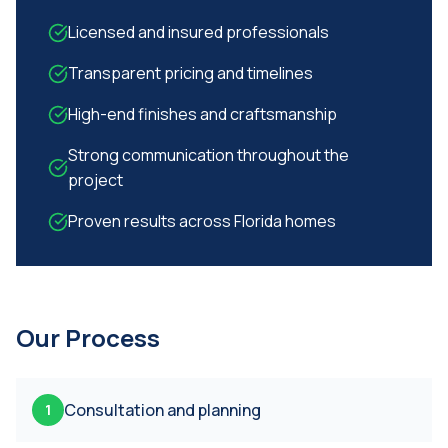
Licensed and insured professionals
Transparent pricing and timelines
High-end finishes and craftsmanship
Strong communication throughout the
project
Proven results across Florida homes
Our Process
Consultation and planning
1