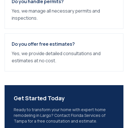
Do you handle permits?
Yes, we manage all necessary permits and
inspections.
Do you offer free estimates?
Yes, we provide detailed consultations and
estimates at no cost.
Get Started Today
Ready to transform your home with expert
home
remodeling
in
Largo
? Contact Florida Services of
Tampa for a free consultation and estimate.