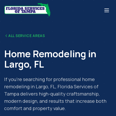
ALL SERVICE AREAS
Home Remodeling
in
Largo
,
FL
If you're searching for professional
home
remodeling
in
Largo
,
FL
, Florida Services of
Tampa delivers high-quality craftsmanship,
modern design, and results that increase both
comfort and property value.