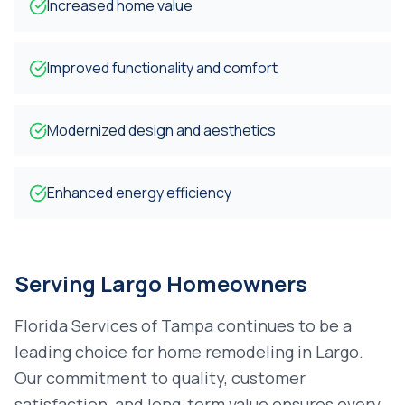
Increased home value
Improved functionality and comfort
Modernized design and aesthetics
Enhanced energy efficiency
Serving
Largo
Homeowners
Florida Services of Tampa continues to be a
leading choice for
home remodeling
in
Largo
.
Our commitment to quality, customer
satisfaction, and long-term value ensures every