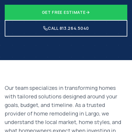
GET FREE ESTIMATE
CALL 813.264.5040
Our team specializes in transforming homes
with tailored solutions designed around your
goals, budget, and timeline. As a trusted
provider of
home remodeling
in
Largo
, we
understand the local market, home styles, and
what homeowners expect when investing in