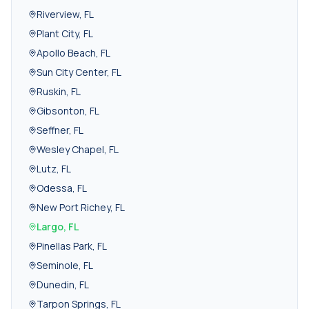
Riverview
,
FL
Plant City
,
FL
Apollo Beach
,
FL
Sun City Center
,
FL
Ruskin
,
FL
Gibsonton
,
FL
Seffner
,
FL
Wesley Chapel
,
FL
Lutz
,
FL
Odessa
,
FL
New Port Richey
,
FL
Largo
,
FL
Pinellas Park
,
FL
Seminole
,
FL
Dunedin
,
FL
Tarpon Springs
,
FL