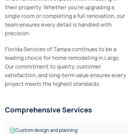
their property. Whether you're upgrading a
single room or completing a full renovation, our
team ensures every detail is handled with
precision.
Florida Services of Tampa continues to be a
leading choice for
home remodeling
in
Largo
.
Our commitment to quality, customer
satisfaction, and long-term value ensures every
project meets the highest standards.
Comprehensive Services
Custom design and planning