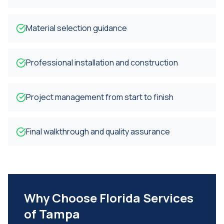
Material selection guidance
Professional installation and construction
Project management from start to finish
Final walkthrough and quality assurance
Why Choose Florida Services
of Tampa