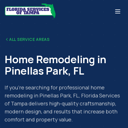
ALL SERVICE AREAS
Home Remodeling
in
Pinellas Park
,
FL
If you're searching for professional
home
remodeling
in
Pinellas Park
,
FL
, Florida Services
of Tampa delivers high-quality craftsmanship,
modern design, and results that increase both
comfort and property value.