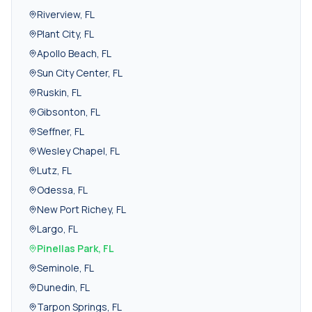
Riverview
,
FL
Plant City
,
FL
Apollo Beach
,
FL
Sun City Center
,
FL
Ruskin
,
FL
Gibsonton
,
FL
Seffner
,
FL
Wesley Chapel
,
FL
Lutz
,
FL
Odessa
,
FL
New Port Richey
,
FL
Largo
,
FL
Pinellas Park
,
FL
Seminole
,
FL
Dunedin
,
FL
Tarpon Springs
,
FL