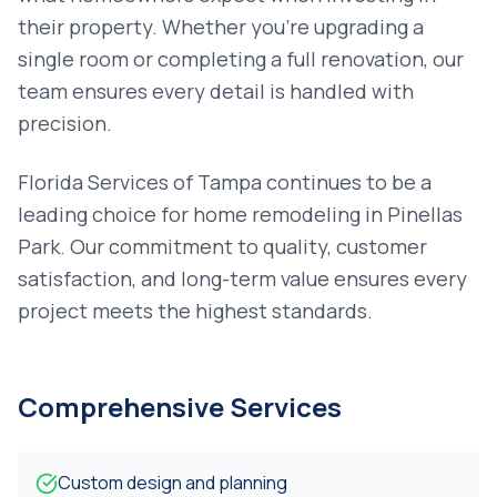
their property. Whether you're upgrading a
single room or completing a full renovation, our
team ensures every detail is handled with
precision.
Florida Services of Tampa continues to be a
leading choice for
home remodeling
in
Pinellas
Park
. Our commitment to quality, customer
satisfaction, and long-term value ensures every
project meets the highest standards.
Comprehensive Services
Custom design and planning