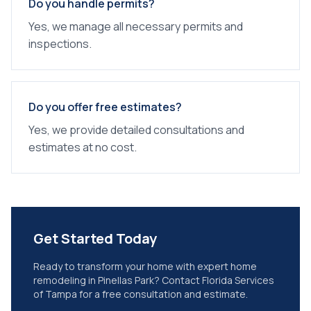
Do you handle permits?
Yes, we manage all necessary permits and
inspections.
Do you offer free estimates?
Yes, we provide detailed consultations and
estimates at no cost.
Get Started Today
Ready to transform your home with expert
home
remodeling
in
Pinellas Park
? Contact Florida Services
of Tampa for a free consultation and estimate.