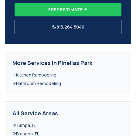
FREE ESTIMATE
813.264.5040
More Services in
Pinellas Park
Kitchen Remodeling
Bathroom Remodeling
All Service Areas
Tampa
,
FL
Brandon
,
FL