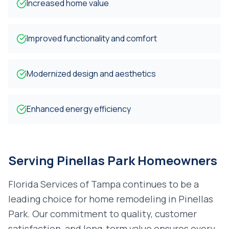
Increased home value
Improved functionality and comfort
Modernized design and aesthetics
Enhanced energy efficiency
Serving
Pinellas Park
Homeowners
Florida Services of Tampa continues to be a
leading choice for
home remodeling
in
Pinellas
Park
. Our commitment to quality, customer
satisfaction, and long-term value ensures every