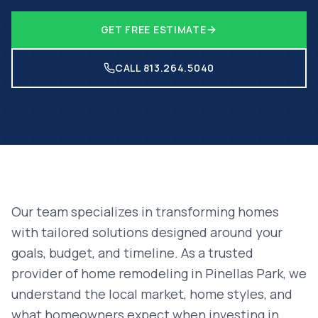
GET FREE ESTIMATE
CALL 813.264.5040
Our team specializes in transforming homes
with tailored solutions designed around your
goals, budget, and timeline. As a trusted
provider of
home remodeling
in
Pinellas Park
, we
understand the local market, home styles, and
what homeowners expect when investing in