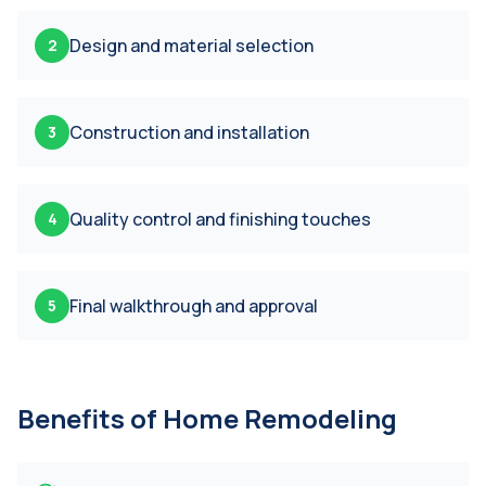
Design and material selection
2
Construction and installation
3
Quality control and finishing touches
4
Final walkthrough and approval
5
Benefits of
Home Remodeling