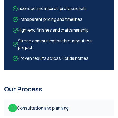
Licensed and insured professionals
Transparent pricing and timelines
High-end finishes and craftsmanship
Strong communication throughout the
project
Proven results across Florida homes
Our Process
Consultation and planning
1