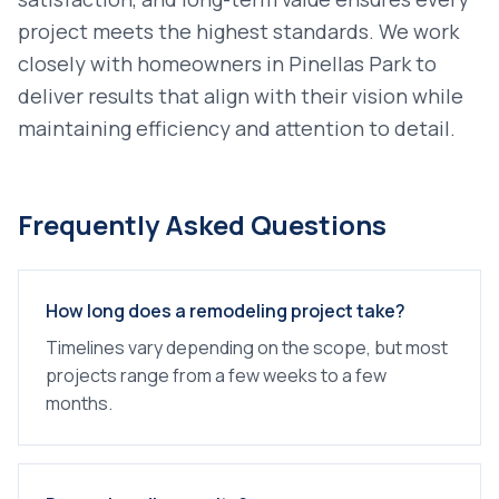
project meets the highest standards. We work
closely with homeowners in
Pinellas Park
to
deliver results that align with their vision while
maintaining efficiency and attention to detail.
Frequently Asked Questions
How long does a remodeling project take?
Timelines vary depending on the scope, but most
projects range from a few weeks to a few
months.