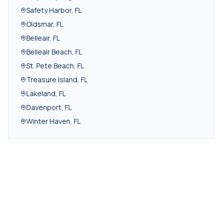
Safety Harbor
,
FL
Oldsmar
,
FL
Belleair
,
FL
Belleair Beach
,
FL
St. Pete Beach
,
FL
Treasure Island
,
FL
Lakeland
,
FL
Davenport
,
FL
Winter Haven
,
FL