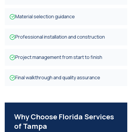
Material selection guidance
Professional installation and construction
Project management from start to finish
Final walkthrough and quality assurance
Why Choose Florida Services
of Tampa