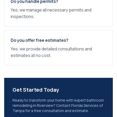
Do you handle permits?
Yes, we manage all necessary permits and
inspections.
Do you offer free estimates?
Yes, we provide detailed consultations and
estimates at no cost.
Get Started Today
Ready to transform your home with expert
bathroom
remodeling
in
Riverview
? Contact Florida Services of
Tampa for a free consultation and estimate.