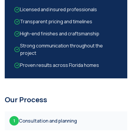
Licensed and insured professionals
Transparent pricing and timelines
High-end finishes and craftsmanship
Strong communication throughout the
project
Proven results across Florida homes
Our Process
Consultation and planning
1