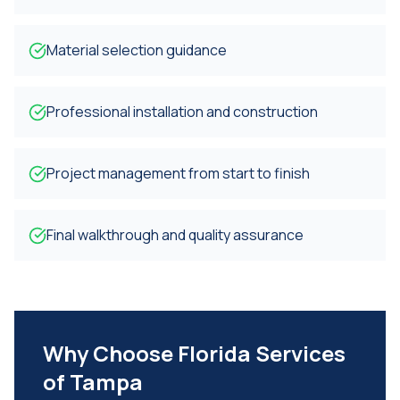
Material selection guidance
Professional installation and construction
Project management from start to finish
Final walkthrough and quality assurance
Why Choose Florida Services
of Tampa