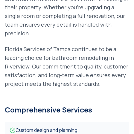
their property. Whether you're upgrading a
single room or completing a full renovation, our
team ensures every detail is handled with
precision.
Florida Services of Tampa continues to be a
leading choice for
bathroom remodeling
in
Riverview
. Our commitment to quality, customer
satisfaction, and long-term value ensures every
project meets the highest standards.
Comprehensive Services
Custom design and planning