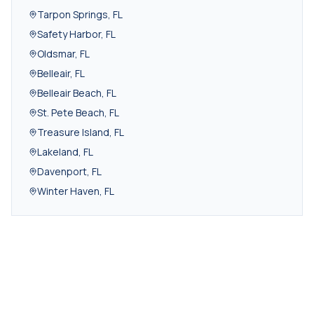
Tarpon Springs
,
FL
Safety Harbor
,
FL
Oldsmar
,
FL
Belleair
,
FL
Belleair Beach
,
FL
St. Pete Beach
,
FL
Treasure Island
,
FL
Lakeland
,
FL
Davenport
,
FL
Winter Haven
,
FL