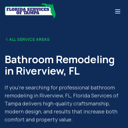
ALL SERVICE AREAS
Bathroom Remodeling
in
Riverview
,
FL
If you're searching for professional
bathroom
remodeling
in
Riverview
,
FL
, Florida Services of
Tampa delivers high-quality craftsmanship,
modern design, and results that increase both
comfort and property value.