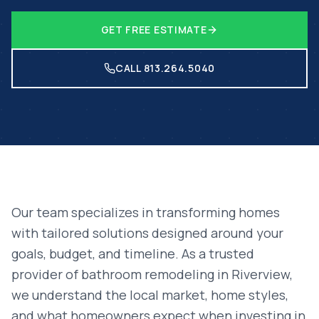
GET FREE ESTIMATE
CALL 813.264.5040
Our team specializes in transforming homes
with tailored solutions designed around your
goals, budget, and timeline. As a trusted
provider of
bathroom remodeling
in
Riverview
,
we understand the local market, home styles,
and what homeowners expect when investing in