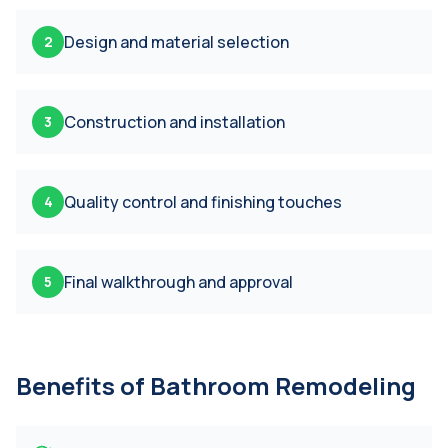
Design and material selection
2
Construction and installation
3
Quality control and finishing touches
4
Final walkthrough and approval
5
Benefits of
Bathroom Remodeling