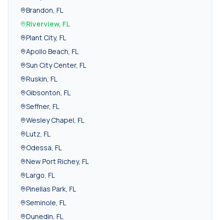
Brandon
,
FL
Riverview
,
FL
Plant City
,
FL
Apollo Beach
,
FL
Sun City Center
,
FL
Ruskin
,
FL
Gibsonton
,
FL
Seffner
,
FL
Wesley Chapel
,
FL
Lutz
,
FL
Odessa
,
FL
New Port Richey
,
FL
Largo
,
FL
Pinellas Park
,
FL
Seminole
,
FL
Dunedin
,
FL