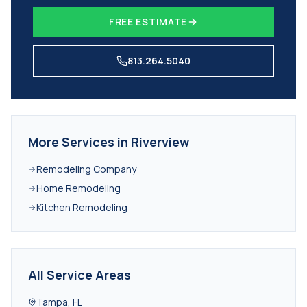
FREE ESTIMATE
813.264.5040
More Services in
Riverview
Remodeling Company
Home Remodeling
Kitchen Remodeling
All Service Areas
Tampa
,
FL