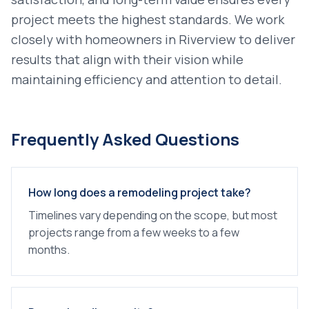
project meets the highest standards. We work
closely with homeowners in
Riverview
to deliver
results that align with their vision while
maintaining efficiency and attention to detail.
Frequently Asked Questions
How long does a remodeling project take?
Timelines vary depending on the scope, but most
projects range from a few weeks to a few
months.