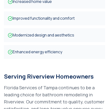
Increased home value
Improved functionality and comfort
Modernized design and aesthetics
Enhanced energy efficiency
Serving
Riverview
Homeowners
Florida Services of Tampa continues to be a
leading choice for
bathroom remodeling
in
Riverview
. Our commitment to quality, customer
satisfaction, and long-term value ensures every