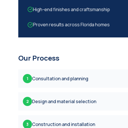
High-end finishes and craftsmanship
Proven results across Florida homes
Our Process
Consultation and planning
1
Design and material selection
2
Construction and installation
3