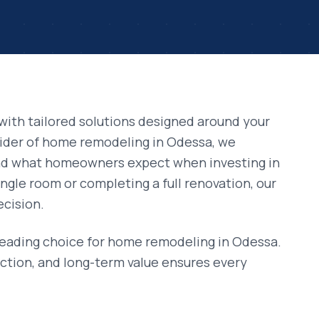
with tailored solutions designed around your
vider of
home remodeling
in
Odessa
, we
and what homeowners expect when investing in
ngle room or completing a full renovation, our
ecision.
leading choice for
home remodeling
in
Odessa
.
ction, and long-term value ensures every