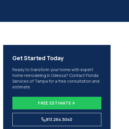
Get Started Today
Ready to transform your home with expert
home remodeling
in
Odessa
? Contact Florida
Services of Tampa for a free consultation and
estimate.
FREE ESTIMATE
813.264.5040