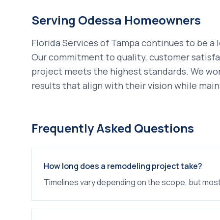
Serving
Odessa
Homeowners
Florida Services of Tampa continues to be a 
Our commitment to quality, customer satisfa
project meets the highest standards. We wo
results that align with their vision while main
Frequently Asked Questions
How long does a remodeling project take?
Timelines vary depending on the scope, but most