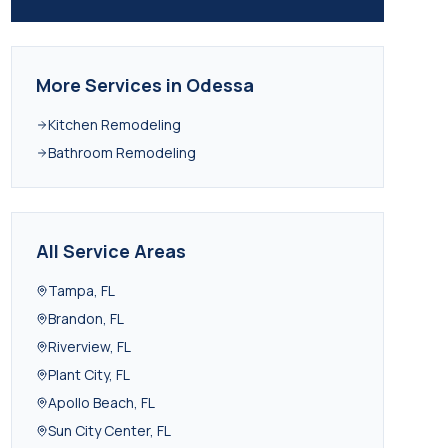
More Services in
Odessa
Kitchen Remodeling
Bathroom Remodeling
All Service Areas
Tampa
,
FL
Brandon
,
FL
Riverview
,
FL
Plant City
,
FL
Apollo Beach
,
FL
Sun City Center
,
FL