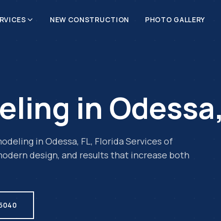
RVICES
NEW CONSTRUCTION
PHOTO GALLERY
eling
in
Odessa
odeling
in
Odessa
,
FL
, Florida Services of
odern design, and results that increase both
.5040