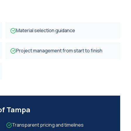
Material selection guidance
Project management from start to finish
 of Tampa
Transparent pricing and timelines