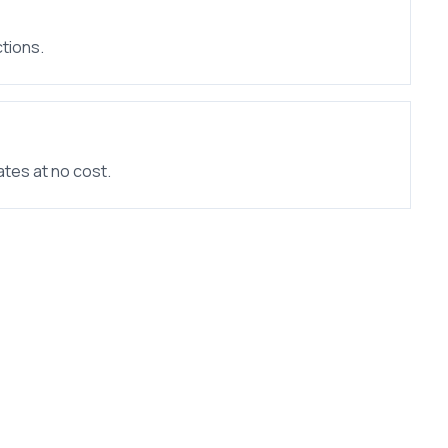
tions.
ates at no cost.