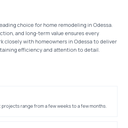
leading choice for
home remodeling
in
Odessa
.
ction, and long-term value ensures every
rk closely with homeowners in
Odessa
to deliver
taining efficiency and attention to detail.
 projects range from a few weeks to a few months.