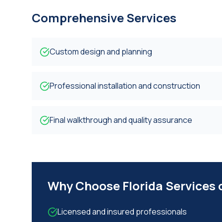
Comprehensive Services
Custom design and planning
Professional installation and construction
Final walkthrough and quality assurance
Why Choose Florida Services
Licensed and insured professionals