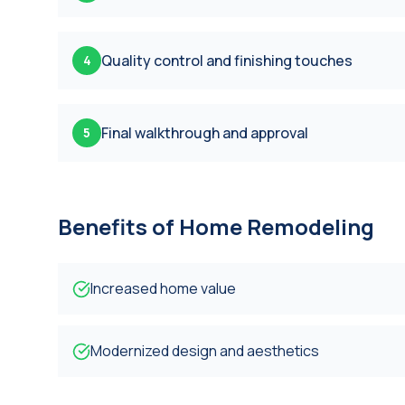
Quality control and finishing touches
4
Final walkthrough and approval
5
Benefits of
Home Remodeling
Increased home value
Modernized design and aesthetics