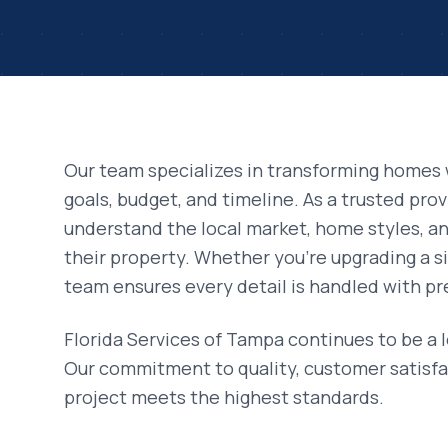
Our team specializes in transforming homes 
goals, budget, and timeline. As a trusted pro
understand the local market, home styles, 
their property. Whether you're upgrading a si
team ensures every detail is handled with pr
Florida Services of Tampa continues to be a 
Our commitment to quality, customer satisfa
project meets the highest standards.