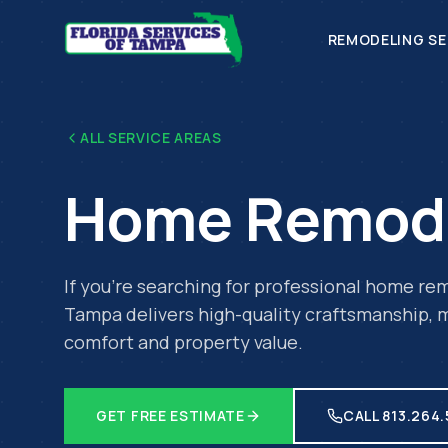
REMODELING SE
ALL SERVICE AREAS
Home Remod
If you're searching for professional
home rem
Tampa delivers high-quality craftsmanship, m
comfort and property value.
GET FREE ESTIMATE
CALL 813.264