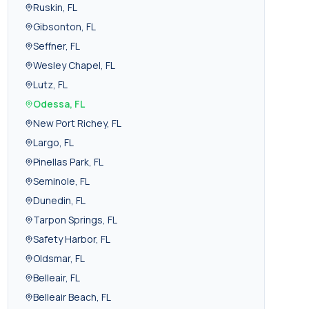
Ruskin
,
FL
Gibsonton
,
FL
Seffner
,
FL
Wesley Chapel
,
FL
Lutz
,
FL
Odessa
,
FL
New Port Richey
,
FL
Largo
,
FL
Pinellas Park
,
FL
Seminole
,
FL
Dunedin
,
FL
Tarpon Springs
,
FL
Safety Harbor
,
FL
Oldsmar
,
FL
Belleair
,
FL
Belleair Beach
,
FL