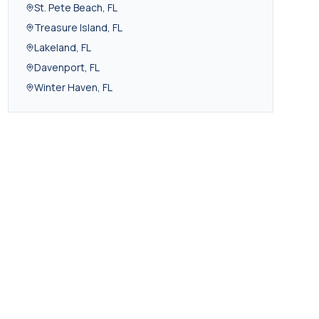
St. Pete Beach
,
FL
Treasure Island
,
FL
Lakeland
,
FL
Davenport
,
FL
Winter Haven
,
FL