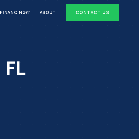
FINANCING
ABOUT
CONTACT US
,
FL