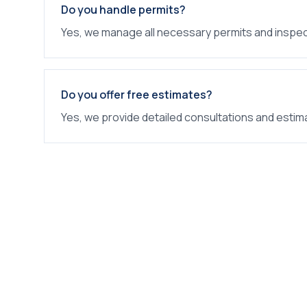
Do you handle permits?
Yes, we manage all necessary permits and inspec
Do you offer free estimates?
Yes, we provide detailed consultations and estim