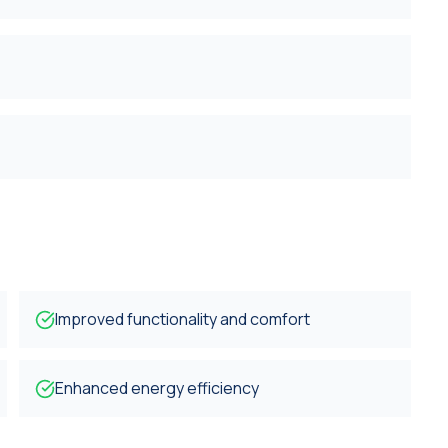
Improved functionality and comfort
Enhanced energy efficiency