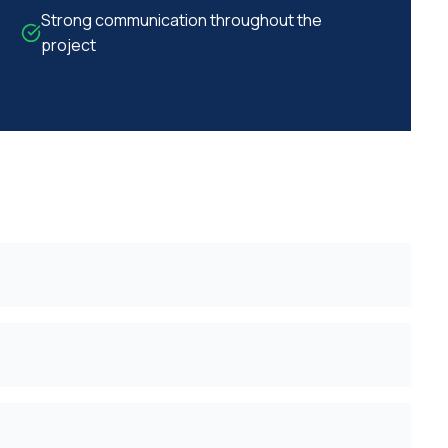
Strong communication throughout the
project