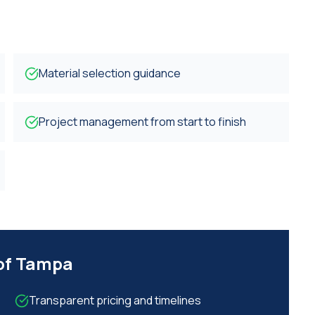
Material selection guidance
Project management from start to finish
 of Tampa
Transparent pricing and timelines