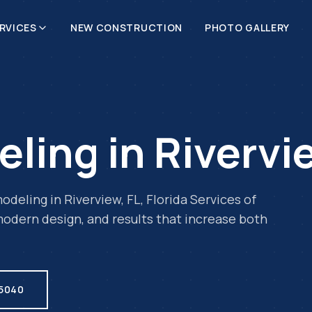
RVICES
NEW CONSTRUCTION
PHOTO GALLERY
eling
in
Rivervi
odeling
in
Riverview
,
FL
, Florida Services of
odern design, and results that increase both
.5040