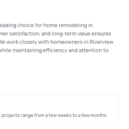
leading choice for
home remodeling
in
mer satisfaction, and long-term value ensures
 We work closely with homeowners in
Riverview
n while maintaining efficiency and attention to
 projects range from a few weeks to a few months.