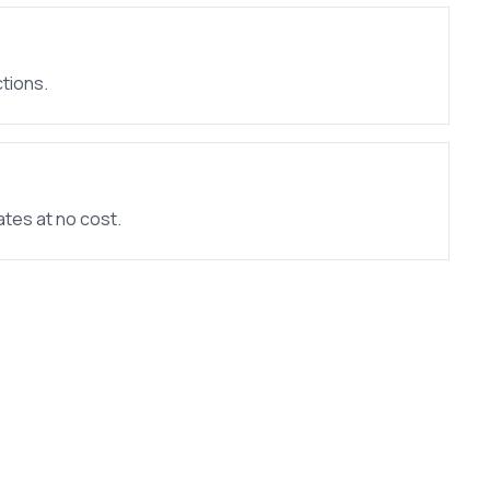
tions.
ates at no cost.