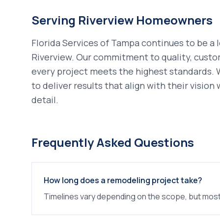
Serving
Riverview
Homeowners
Florida Services of Tampa continues to be a 
Riverview
. Our commitment to quality, custo
every project meets the highest standards.
to deliver results that align with their visio
detail.
Frequently Asked Questions
How long does a remodeling project take?
Timelines vary depending on the scope, but most