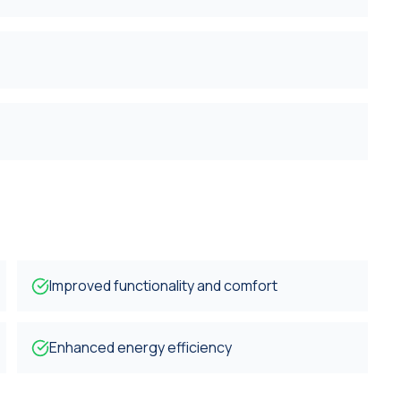
Improved functionality and comfort
Enhanced energy efficiency