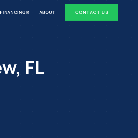
FINANCING
ABOUT
CONTACT US
ew
,
FL