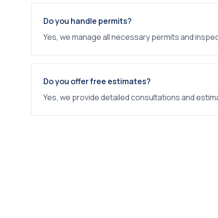
Do you handle permits?
Yes, we manage all necessary permits and inspec
Do you offer free estimates?
Yes, we provide detailed consultations and estim