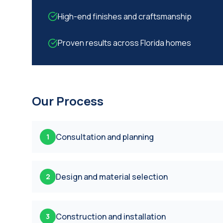
High-end finishes and craftsmanship
Proven results across Florida homes
Our Process
Consultation and planning
1
Design and material selection
2
Construction and installation
3