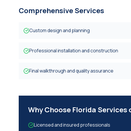
Comprehensive Services
Custom design and planning
Professional installation and construction
Final walkthrough and quality assurance
Why Choose Florida Services
Licensed and insured professionals