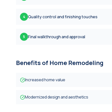
Quality control and finishing touches
4
Final walkthrough and approval
5
Benefits of
Home Remodeling
Increased home value
Modernized design and aesthetics