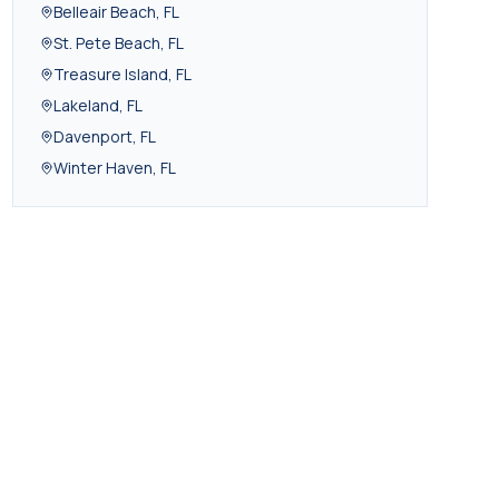
Belleair Beach
,
FL
St. Pete Beach
,
FL
Treasure Island
,
FL
Lakeland
,
FL
Davenport
,
FL
Winter Haven
,
FL