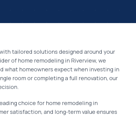
with tailored solutions designed around your
vider of
home remodeling
in
Riverview
, we
and what homeowners expect when investing in
ngle room or completing a full renovation, our
ecision.
leading choice for
home remodeling
in
mer satisfaction, and long-term value ensures