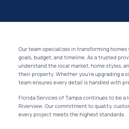
Our team specializes in transforming homes 
goals, budget, and timeline. As a trusted pro
understand the local market, home styles, 
their property. Whether you're upgrading a si
team ensures every detail is handled with pr
Florida Services of Tampa continues to be a 
Riverview
. Our commitment to quality, custo
every project meets the highest standards.