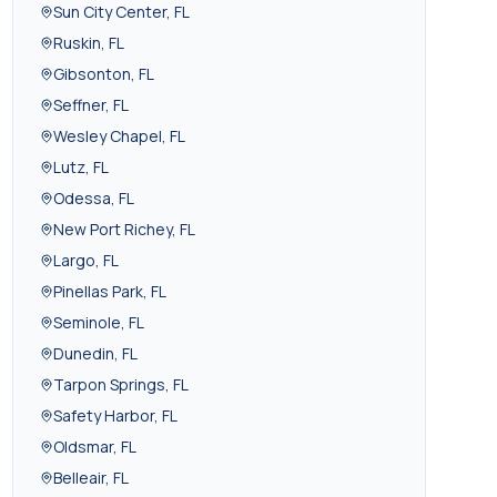
Sun City Center
,
FL
Ruskin
,
FL
Gibsonton
,
FL
Seffner
,
FL
Wesley Chapel
,
FL
Lutz
,
FL
Odessa
,
FL
New Port Richey
,
FL
Largo
,
FL
Pinellas Park
,
FL
Seminole
,
FL
Dunedin
,
FL
Tarpon Springs
,
FL
Safety Harbor
,
FL
Oldsmar
,
FL
Belleair
,
FL