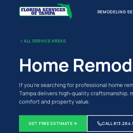
REMODELING SE
ALL SERVICE AREAS
Home Remod
If you're searching for professional
home rem
Tampa delivers high-quality craftsmanship, m
comfort and property value.
GET FREE ESTIMATE
CALL 813.264