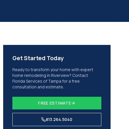
Get Started Today
Ready to transform your home with expert
home remodeling
in
Riverview
? Contact
Florida Services of Tampa for a free
consultation and estimate.
FREE ESTIMATE
813.264.5040