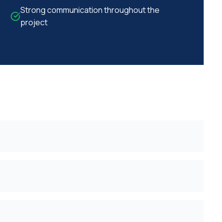
Strong communication throughout the
project