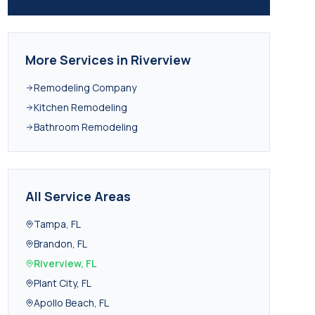
More Services in
Riverview
Remodeling Company
Kitchen Remodeling
Bathroom Remodeling
All Service Areas
Tampa
,
FL
Brandon
,
FL
Riverview
,
FL
Plant City
,
FL
Apollo Beach
,
FL