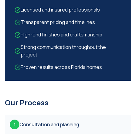
Licensed and insured professionals
Transparent pricing and timelines
High-end finishes and craftsmanship
Strong communication throughout the
project
Proven results across Florida homes
Our Process
Consultation and planning
1