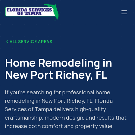
ALL SERVICE AREAS
Home Remodeling
in
New Port Richey
,
FL
If you're searching for professional
home
remodeling
in
New Port Richey
,
FL
, Florida
Services of Tampa delivers high-quality
craftsmanship, modern design, and results that
increase both comfort and property value.