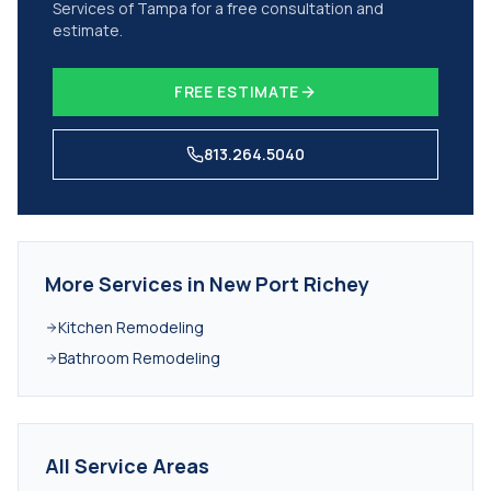
Services of Tampa for a free consultation and
estimate.
FREE ESTIMATE
813.264.5040
More Services in
New Port Richey
Kitchen Remodeling
Bathroom Remodeling
All Service Areas