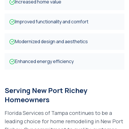
Increased home value
Improved functionality and comfort
Modernized design and aesthetics
Enhanced energy efficiency
Serving
New Port Richey
Homeowners
Florida Services of Tampa continues to be a
leading choice for
home remodeling
in
New Port