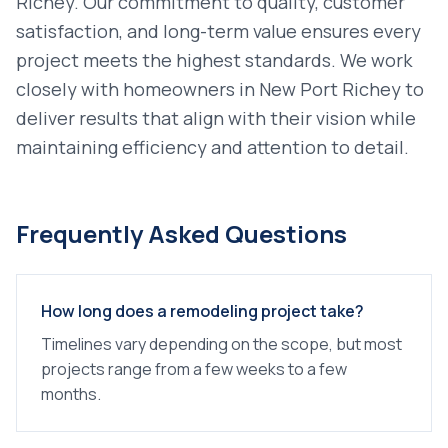
Richey
. Our commitment to quality, customer
satisfaction, and long-term value ensures every
project meets the highest standards. We work
closely with homeowners in
New Port Richey
to
deliver results that align with their vision while
maintaining efficiency and attention to detail.
Frequently Asked Questions
How long does a remodeling project take?
Timelines vary depending on the scope, but most
projects range from a few weeks to a few
months.