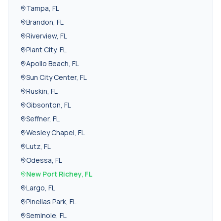
Tampa
,
FL
Brandon
,
FL
Riverview
,
FL
Plant City
,
FL
Apollo Beach
,
FL
Sun City Center
,
FL
Ruskin
,
FL
Gibsonton
,
FL
Seffner
,
FL
Wesley Chapel
,
FL
Lutz
,
FL
Odessa
,
FL
New Port Richey
,
FL
Largo
,
FL
Pinellas Park
,
FL
Seminole
,
FL