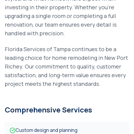
investing in their property. Whether you're
upgrading a single room or completing a full
renovation, our team ensures every detail is
handled with precision.
Florida Services of Tampa continues to be a
leading choice for
home remodeling
in
New Port
Richey
. Our commitment to quality, customer
satisfaction, and long-term value ensures every
project meets the highest standards.
Comprehensive Services
Custom design and planning