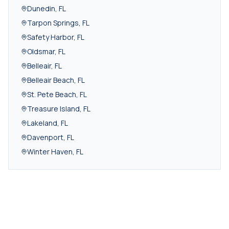
Dunedin
,
FL
Tarpon Springs
,
FL
Safety Harbor
,
FL
Oldsmar
,
FL
Belleair
,
FL
Belleair Beach
,
FL
St. Pete Beach
,
FL
Treasure Island
,
FL
Lakeland
,
FL
Davenport
,
FL
Winter Haven
,
FL