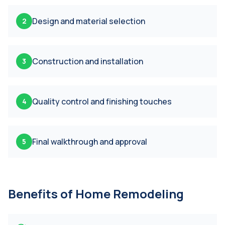
Design and material selection
2
Construction and installation
3
Quality control and finishing touches
4
Final walkthrough and approval
5
Benefits of
Home Remodeling