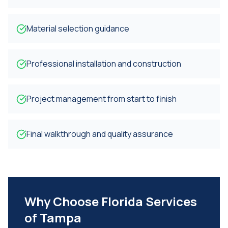
Material selection guidance
Professional installation and construction
Project management from start to finish
Final walkthrough and quality assurance
Why Choose Florida Services
of Tampa