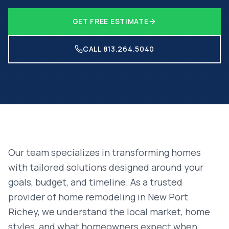
GET FREE ESTIMATE
CALL 813.264.5040
Our team specializes in transforming homes
with tailored solutions designed around your
goals, budget, and timeline. As a trusted
provider of
home remodeling
in
New Port
Richey
, we understand the local market, home
styles, and what homeowners expect when