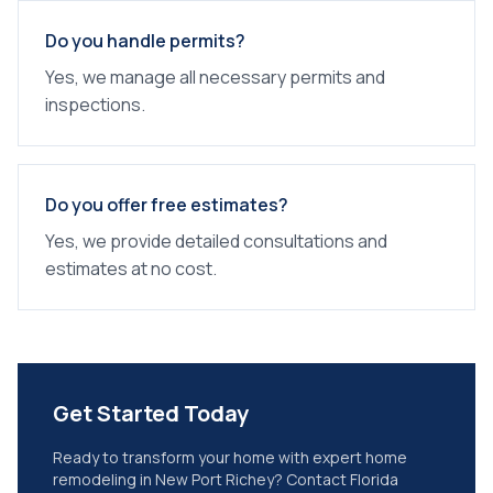
Do you handle permits?
Yes, we manage all necessary permits and
inspections.
Do you offer free estimates?
Yes, we provide detailed consultations and
estimates at no cost.
Get Started Today
Ready to transform your home with expert
home
remodeling
in
New Port Richey
? Contact Florida