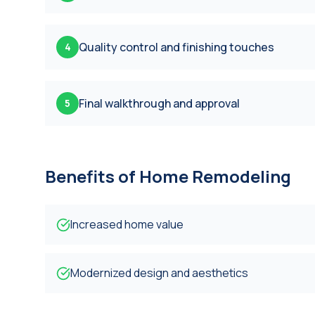
Quality control and finishing touches
4
Final walkthrough and approval
5
Benefits of
Home Remodeling
Increased home value
Modernized design and aesthetics