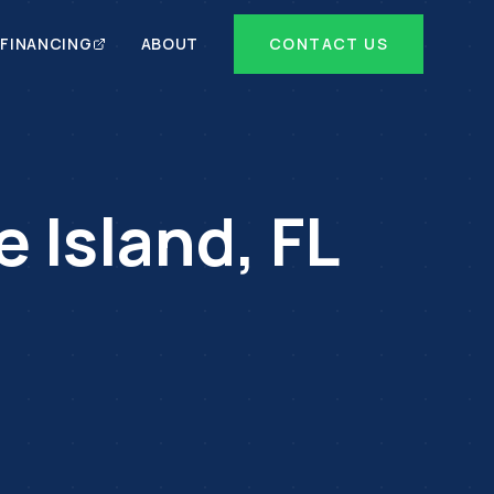
FINANCING
ABOUT
CONTACT US
e Island
,
FL