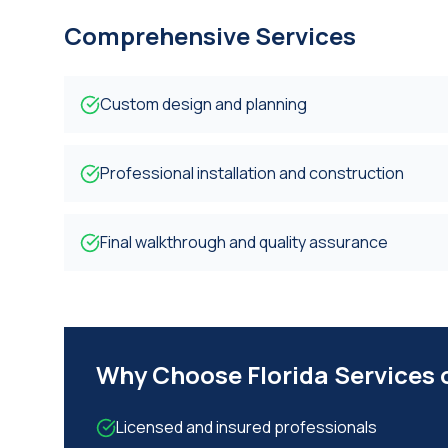
Comprehensive Services
Custom design and planning
Professional installation and construction
Final walkthrough and quality assurance
Why Choose Florida Services
Licensed and insured professionals