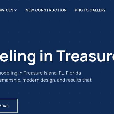
RVICES
NEW CONSTRUCTION
PHOTO GALLERY
eling
in
Treasur
odeling
in
Treasure Island
,
FL
, Florida
tsmanship, modern design, and results that
.5040