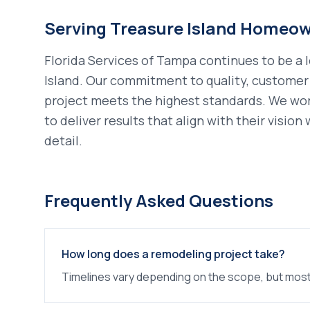
Serving
Treasure Island
Homeow
Florida Services of Tampa continues to be a 
Island
. Our commitment to quality, customer 
project meets the highest standards. We wo
to deliver results that align with their visio
detail.
Frequently Asked Questions
How long does a remodeling project take?
Timelines vary depending on the scope, but most