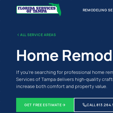
REMODELING SE
ALL SERVICE AREAS
Home Remod
If you're searching for professional
home rem
Services of Tampa delivers high-quality craf
increase both comfort and property value.
GET FREE ESTIMATE
CALL 813.264