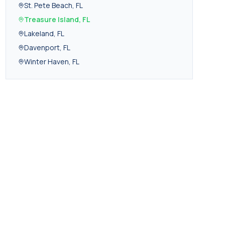
St. Pete Beach
,
FL
Treasure Island
,
FL
Lakeland
,
FL
Davenport
,
FL
Winter Haven
,
FL