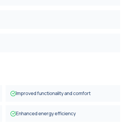
Improved functionality and comfort
Enhanced energy efficiency