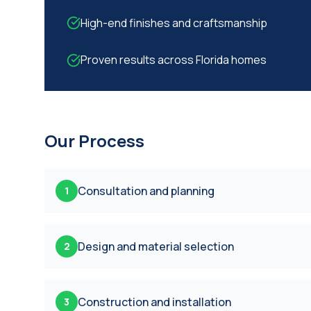
High-end finishes and craftsmanship
Proven results across Florida homes
Our Process
Consultation and planning
1
Design and material selection
2
Construction and installation
3