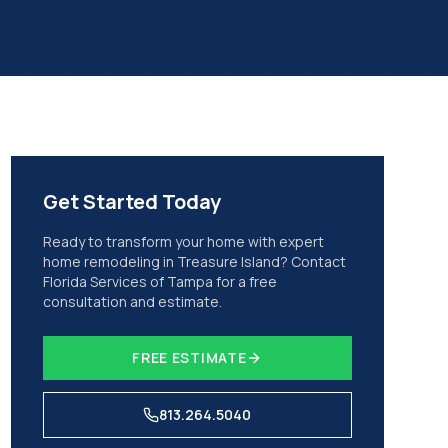
Get Started Today
Ready to transform your home with expert
home remodeling
in
Treasure Island
? Contact
Florida Services of Tampa for a free
consultation and estimate.
FREE ESTIMATE
813.264.5040