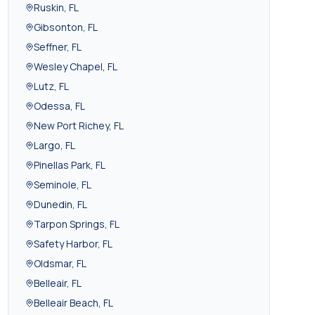
Ruskin
,
FL
Gibsonton
,
FL
Seffner
,
FL
Wesley Chapel
,
FL
Lutz
,
FL
Odessa
,
FL
New Port Richey
,
FL
Largo
,
FL
Pinellas Park
,
FL
Seminole
,
FL
Dunedin
,
FL
Tarpon Springs
,
FL
Safety Harbor
,
FL
Oldsmar
,
FL
Belleair
,
FL
Belleair Beach
,
FL