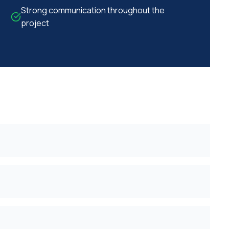
Strong communication throughout the
project