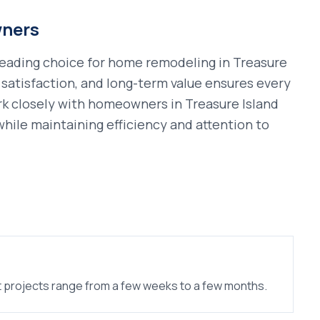
ners
leading choice for
home remodeling
in
Treasure
satisfaction, and long-term value ensures every
rk closely with homeowners in
Treasure Island
n while maintaining efficiency and attention to
 projects range from a few weeks to a few months.