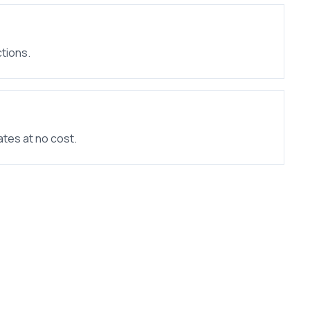
tions.
ates at no cost.