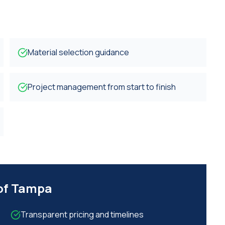
Material selection guidance
Project management from start to finish
 of Tampa
Transparent pricing and timelines