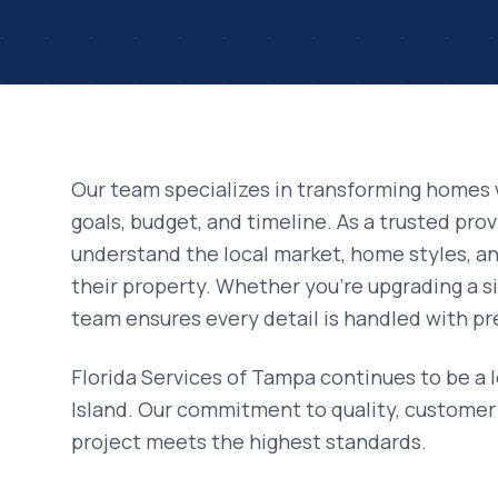
Our team specializes in transforming homes 
goals, budget, and timeline. As a trusted pro
understand the local market, home styles, 
their property. Whether you're upgrading a si
team ensures every detail is handled with pr
Florida Services of Tampa continues to be a 
Island
. Our commitment to quality, customer 
project meets the highest standards.