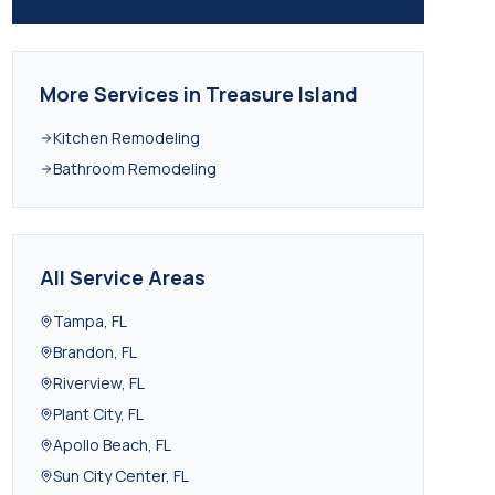
More Services in
Treasure Island
Kitchen Remodeling
Bathroom Remodeling
All Service Areas
Tampa
,
FL
Brandon
,
FL
Riverview
,
FL
Plant City
,
FL
Apollo Beach
,
FL
Sun City Center
,
FL