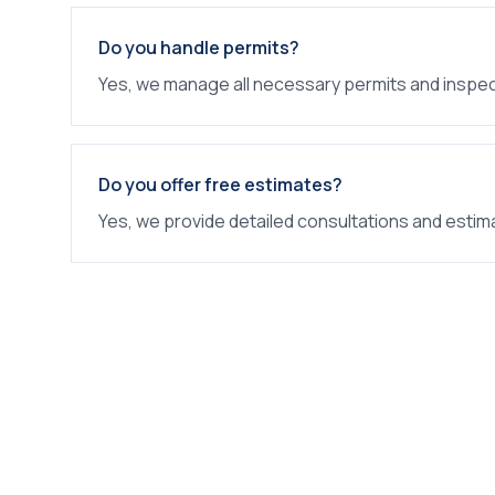
Do you handle permits?
Yes, we manage all necessary permits and inspec
Do you offer free estimates?
Yes, we provide detailed consultations and estim