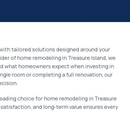
with tailored solutions designed around your
vider of
home remodeling
in
Treasure Island
, we
and what homeowners expect when investing in
ngle room or completing a full renovation, our
ecision.
leading choice for
home remodeling
in
Treasure
satisfaction, and long-term value ensures every