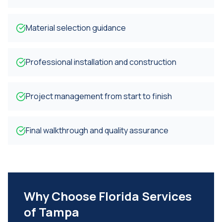
Material selection guidance
Professional installation and construction
Project management from start to finish
Final walkthrough and quality assurance
Why Choose Florida Services
of Tampa