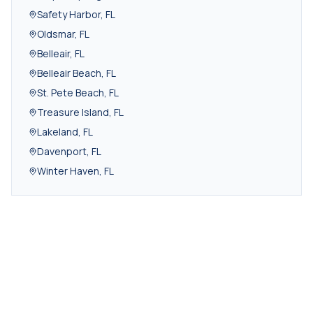
Safety Harbor
,
FL
Oldsmar
,
FL
Belleair
,
FL
Belleair Beach
,
FL
St. Pete Beach
,
FL
Treasure Island
,
FL
Lakeland
,
FL
Davenport
,
FL
Winter Haven
,
FL