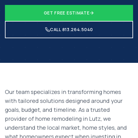
GET FREE ESTIMATE
CALL 813.264.5040
Our team specializes in transforming homes
with tailored solutions designed around your
goals, budget, and timeline. As a trusted
provider of
home remodeling
in
Lutz
, we
understand the local market, home styles, and
what homeowners expect when investing in