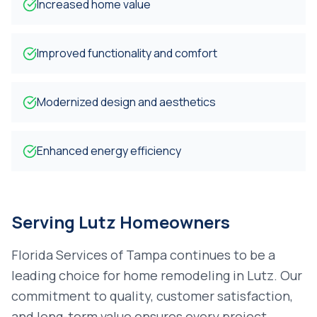
Increased home value
Improved functionality and comfort
Modernized design and aesthetics
Enhanced energy efficiency
Serving
Lutz
Homeowners
Florida Services of Tampa continues to be a
leading choice for
home remodeling
in
Lutz
. Our
commitment to quality, customer satisfaction,
and long-term value ensures every project