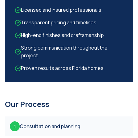
Licensed and insured professionals
Transparent pricing and timelines
High-end finishes and craftsmanship
Strong communication throughout the
project
Proven results across Florida homes
Our Process
Consultation and planning
1