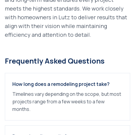
meets the highest standards. We work closely
with homeowners in
Lutz
to deliver results that
align with their vision while maintaining
efficiency and attention to detail.
Frequently Asked Questions
How long does a remodeling project take?
Timelines vary depending on the scope, but most
projects range from a few weeks to a few
months.