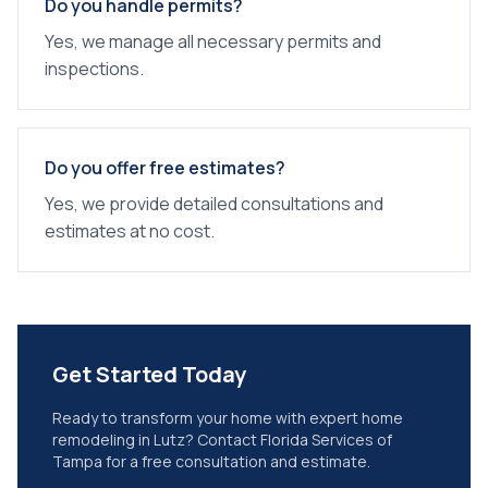
Do you handle permits?
Yes, we manage all necessary permits and
inspections.
Do you offer free estimates?
Yes, we provide detailed consultations and
estimates at no cost.
Get Started Today
Ready to transform your home with expert
home
remodeling
in
Lutz
? Contact Florida Services of
Tampa for a free consultation and estimate.