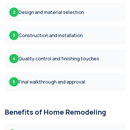
Design and material selection
2
Construction and installation
3
Quality control and finishing touches
4
Final walkthrough and approval
5
Benefits of
Home Remodeling