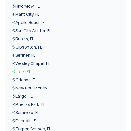
Riverview
,
FL
Plant City
,
FL
Apollo Beach
,
FL
Sun City Center
,
FL
Ruskin
,
FL
Gibsonton
,
FL
Seffner
,
FL
Wesley Chapel
,
FL
Lutz
,
FL
Odessa
,
FL
New Port Richey
,
FL
Largo
,
FL
Pinellas Park
,
FL
Seminole
,
FL
Dunedin
,
FL
Tarpon Springs
,
FL