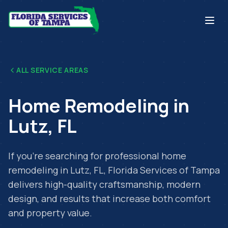
ALL SERVICE AREAS
Home Remodeling
in
Lutz
,
FL
If you're searching for professional
home
remodeling
in
Lutz
,
FL
, Florida Services of Tampa
delivers high-quality craftsmanship, modern
design, and results that increase both comfort
and property value.