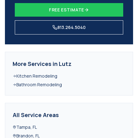
FREE ESTIMATE
813.264.5040
More Services in
Lutz
Kitchen Remodeling
Bathroom Remodeling
All Service Areas
Tampa
,
FL
Brandon
,
FL