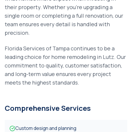
their property. Whether you're upgrading a
single room or completing a full renovation, our
team ensures every detail is handled with
precision.
Florida Services of Tampa continues to be a
leading choice for
home remodeling
in
Lutz
. Our
commitment to quality, customer satisfaction,
and long-term value ensures every project
meets the highest standards.
Comprehensive Services
Custom design and planning