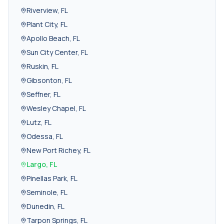
Riverview
,
FL
Plant City
,
FL
Apollo Beach
,
FL
Sun City Center
,
FL
Ruskin
,
FL
Gibsonton
,
FL
Seffner
,
FL
Wesley Chapel
,
FL
Lutz
,
FL
Odessa
,
FL
New Port Richey
,
FL
Largo
,
FL
Pinellas Park
,
FL
Seminole
,
FL
Dunedin
,
FL
Tarpon Springs
,
FL