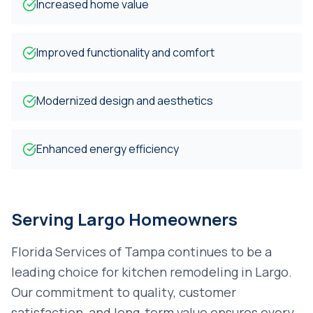
Increased home value
Improved functionality and comfort
Modernized design and aesthetics
Enhanced energy efficiency
Serving
Largo
Homeowners
Florida Services of Tampa continues to be a
leading choice for
kitchen remodeling
in
Largo
.
Our commitment to quality, customer
satisfaction, and long-term value ensures every