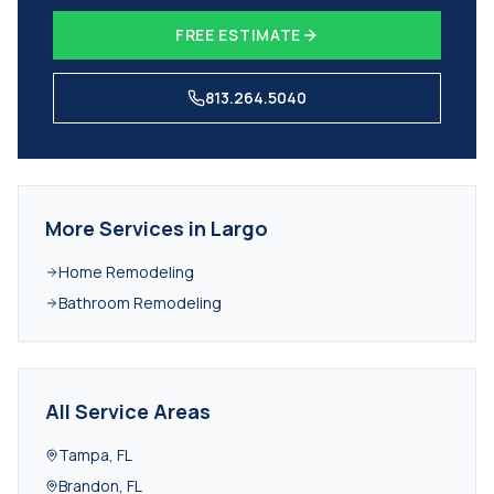
FREE ESTIMATE
813.264.5040
More Services in
Largo
Home Remodeling
Bathroom Remodeling
All Service Areas
Tampa
,
FL
Brandon
,
FL