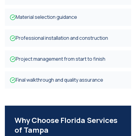
Material selection guidance
Professional installation and construction
Project management from start to finish
Final walkthrough and quality assurance
Why Choose Florida Services
of Tampa