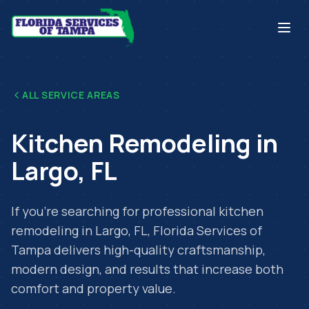
ALL SERVICE AREAS
Kitchen Remodeling
in
Largo
,
FL
If you're searching for professional
kitchen
remodeling
in
Largo
,
FL
, Florida Services of
Tampa delivers high-quality craftsmanship,
modern design, and results that increase both
comfort and property value.