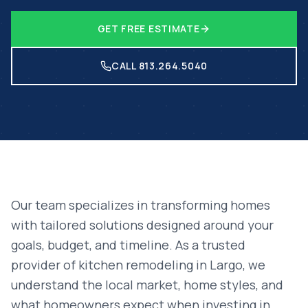
GET FREE ESTIMATE
CALL 813.264.5040
Our team specializes in transforming homes
with tailored solutions designed around your
goals, budget, and timeline. As a trusted
provider of
kitchen remodeling
in
Largo
, we
understand the local market, home styles, and
what homeowners expect when investing in