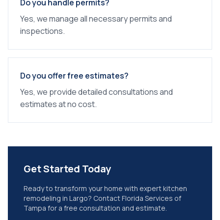
Do you handle permits?
Yes, we manage all necessary permits and
inspections.
Do you offer free estimates?
Yes, we provide detailed consultations and
estimates at no cost.
Get Started Today
Ready to transform your home with expert
kitchen
remodeling
in
Largo
? Contact Florida Services of
Tampa for a free consultation and estimate.