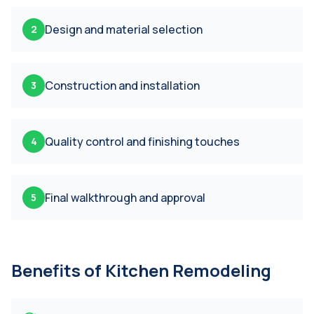
Design and material selection
2
Construction and installation
3
Quality control and finishing touches
4
Final walkthrough and approval
5
Benefits of
Kitchen Remodeling