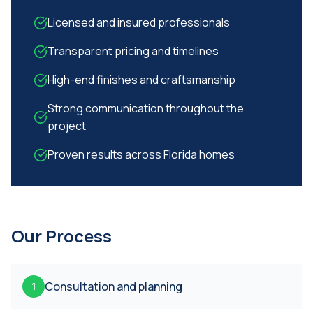
Licensed and insured professionals
Transparent pricing and timelines
High-end finishes and craftsmanship
Strong communication throughout the
project
Proven results across Florida homes
Our Process
Consultation and planning
1