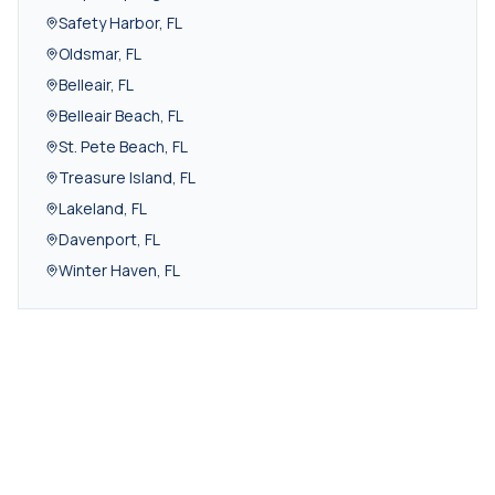
Safety Harbor
,
FL
Oldsmar
,
FL
Belleair
,
FL
Belleair Beach
,
FL
St. Pete Beach
,
FL
Treasure Island
,
FL
Lakeland
,
FL
Davenport
,
FL
Winter Haven
,
FL