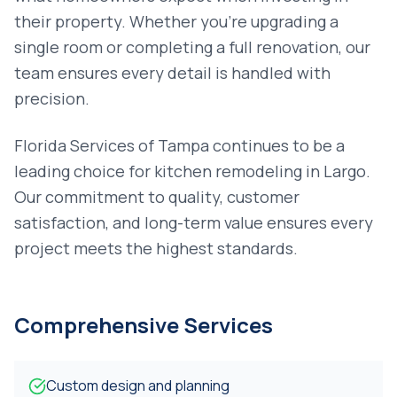
their property. Whether you're upgrading a
single room or completing a full renovation, our
team ensures every detail is handled with
precision.
Florida Services of Tampa continues to be a
leading choice for
kitchen remodeling
in
Largo
.
Our commitment to quality, customer
satisfaction, and long-term value ensures every
project meets the highest standards.
Comprehensive Services
Custom design and planning