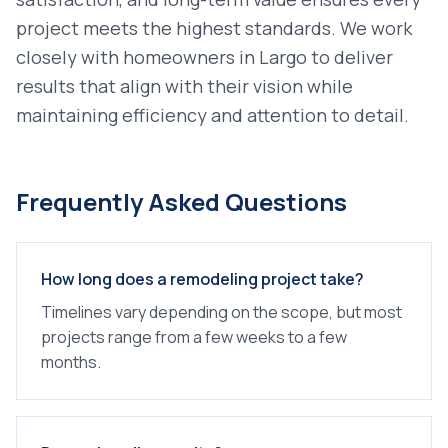
project meets the highest standards. We work
closely with homeowners in
Largo
to deliver
results that align with their vision while
maintaining efficiency and attention to detail.
Frequently Asked Questions
How long does a remodeling project take?
Timelines vary depending on the scope, but most
projects range from a few weeks to a few
months.