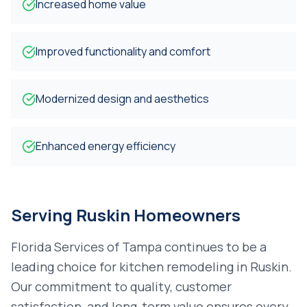
Increased home value
Improved functionality and comfort
Modernized design and aesthetics
Enhanced energy efficiency
Serving
Ruskin
Homeowners
Florida Services of Tampa continues to be a
leading choice for
kitchen remodeling
in
Ruskin
.
Our commitment to quality, customer
satisfaction, and long-term value ensures every