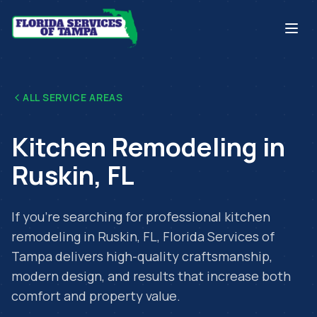
ALL SERVICE AREAS
Kitchen Remodeling
in
Ruskin
,
FL
If you're searching for professional
kitchen
remodeling
in
Ruskin
,
FL
, Florida Services of
Tampa delivers high-quality craftsmanship,
modern design, and results that increase both
comfort and property value.