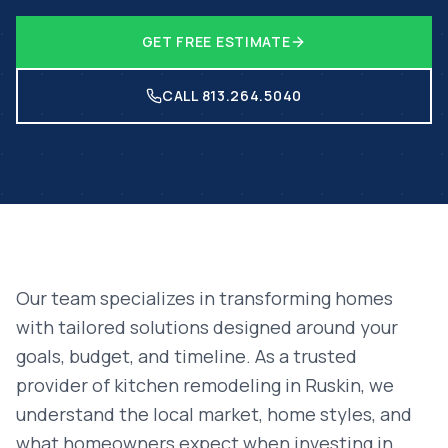
GET FREE ESTIMATE
CALL 813.264.5040
Our team specializes in transforming homes
with tailored solutions designed around your
goals, budget, and timeline. As a trusted
provider of
kitchen remodeling
in
Ruskin
, we
understand the local market, home styles, and
what homeowners expect when investing in