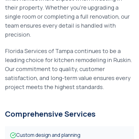
their property. Whether you're upgrading a
single room or completing a full renovation, our
team ensures every detail is handled with
precision.
Florida Services of Tampa continues to be a
leading choice for
kitchen remodeling
in
Ruskin
.
Our commitment to quality, customer
satisfaction, and long-term value ensures every
project meets the highest standards.
Comprehensive Services
Custom design and planning