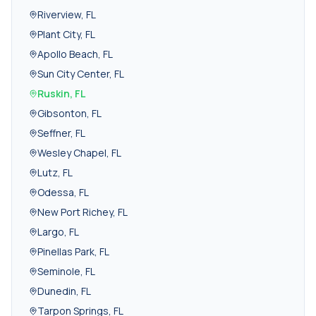
Riverview
,
FL
Plant City
,
FL
Apollo Beach
,
FL
Sun City Center
,
FL
Ruskin
,
FL
Gibsonton
,
FL
Seffner
,
FL
Wesley Chapel
,
FL
Lutz
,
FL
Odessa
,
FL
New Port Richey
,
FL
Largo
,
FL
Pinellas Park
,
FL
Seminole
,
FL
Dunedin
,
FL
Tarpon Springs
,
FL