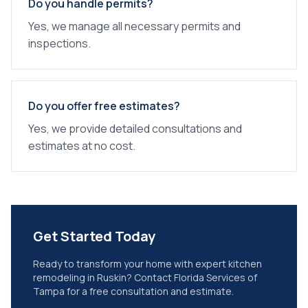
Do you handle permits?
Yes, we manage all necessary permits and
inspections.
Do you offer free estimates?
Yes, we provide detailed consultations and
estimates at no cost.
Get Started Today
Ready to transform your home with expert
kitchen
remodeling
in
Ruskin
? Contact Florida Services of
Tampa for a free consultation and estimate.