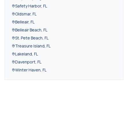
Safety Harbor
,
FL
Oldsmar
,
FL
Belleair
,
FL
Belleair Beach
,
FL
St. Pete Beach
,
FL
Treasure Island
,
FL
Lakeland
,
FL
Davenport
,
FL
Winter Haven
,
FL