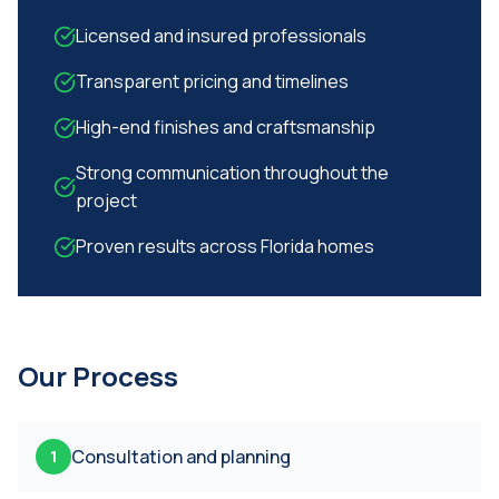
Licensed and insured professionals
Transparent pricing and timelines
High-end finishes and craftsmanship
Strong communication throughout the
project
Proven results across Florida homes
Our Process
Consultation and planning
1