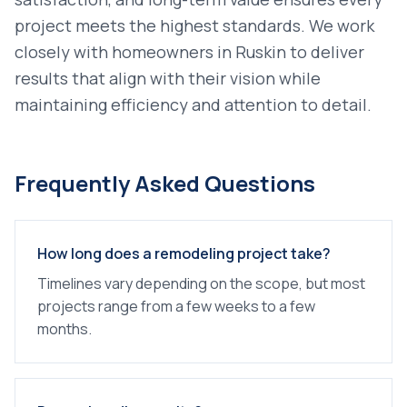
project meets the highest standards. We work
closely with homeowners in
Ruskin
to deliver
results that align with their vision while
maintaining efficiency and attention to detail.
Frequently Asked Questions
How long does a remodeling project take?
Timelines vary depending on the scope, but most
projects range from a few weeks to a few
months.