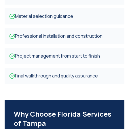
Material selection guidance
Professional installation and construction
Project management from start to finish
Final walkthrough and quality assurance
Why Choose Florida Services
of Tampa