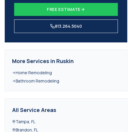
FREE ESTIMATE
813.264.5040
More Services in
Ruskin
Home Remodeling
Bathroom Remodeling
All Service Areas
Tampa
,
FL
Brandon
,
FL