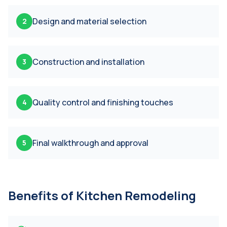
Design and material selection
2
Construction and installation
3
Quality control and finishing touches
4
Final walkthrough and approval
5
Benefits of
Kitchen Remodeling